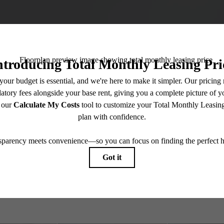
gned for moder
Book a Tour