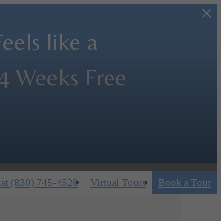
els like a
 4 Weeks Free
 at
(830) 745-4528
Virtual Tours
Book a Tour