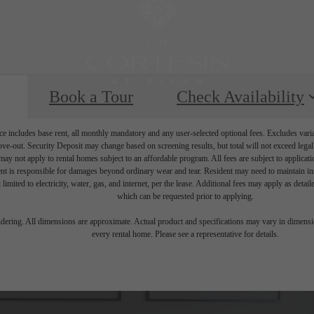
Book a Tour
Check Availability
e includes base rent, all monthly mandatory and any user-selected optional fees. Excludes vari
move-out. Security Deposit may change based on screening results, but total will not exceed l
ay not apply to rental homes subject to an affordable program. All fees are subject to applicatio
nt is responsible for damages beyond ordinary wear and tear. Resident may need to maintain insu
 limited to electricity, water, gas, and internet, per the lease. Additional fees may apply as detai
which can be requested prior to applying.
endering. All dimensions are approximate. Actual product and specifications may vary in dimension
every rental home. Please see a representative for details.