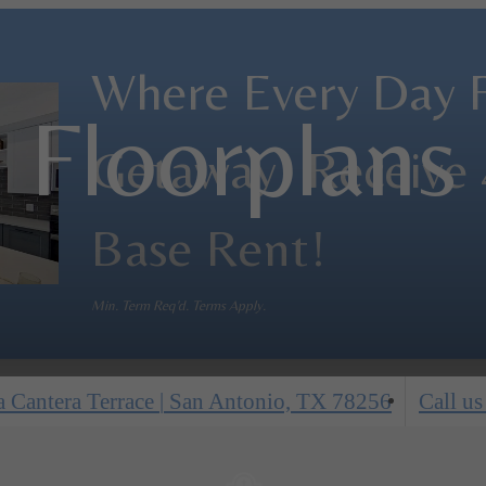
Where Every Day Fe
Floorplans
Getaway! Receive
Base Rent!
Min. Term Req'd. Terms Apply.
 Cantera Terrace
|
San Antonio, TX 78256
Call us