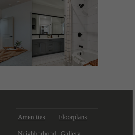
Amenities
Floorplans
Neighborhood
Gallery