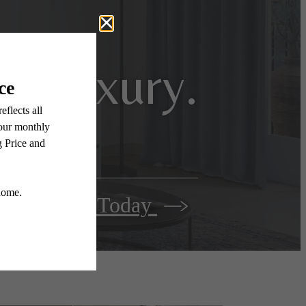
n luxury.
Apply Today