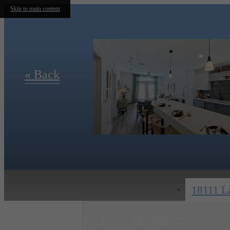
Skip to main content
« Back
18111 La
Find Your Home