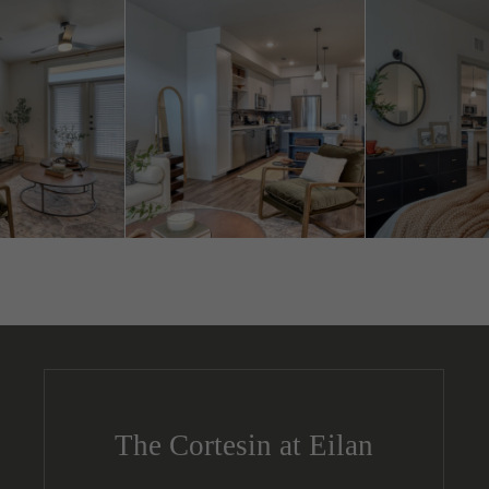
The Cortesin at Eilan