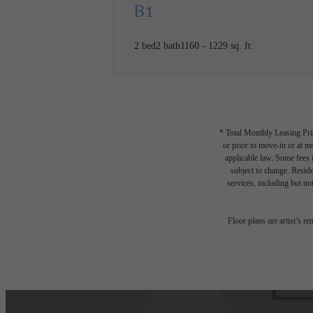
B1
2 bed
2 bath
1160 - 1229 sq. ft.
* Total Monthly Leasing Pric
or prior to move-in or at 
applicable law. Some fees m
subject to change. Reside
services, including but not
Floor plans are artist’s r