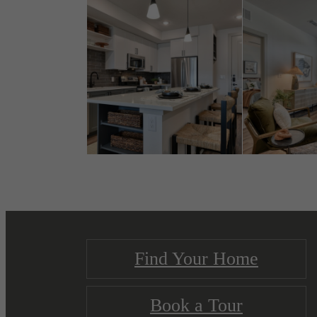
Find Your Home
Book a Tour