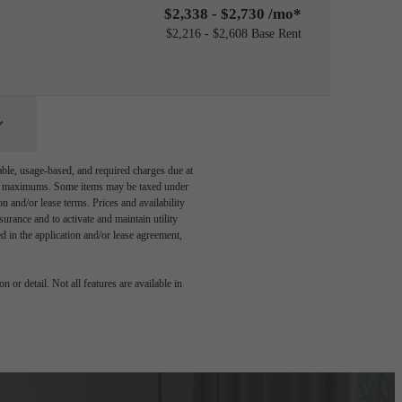
$2,338 - $2,730 /mo*
$2,216 - $2,608 Base Rent
able, usage-based, and required charges due at
egal maximums. Some items may be taxed under
n and/or lease terms. Prices and availability
rance and to activate and maintain utility
led in the application and/or lease agreement,
 or detail. Not all features are available in