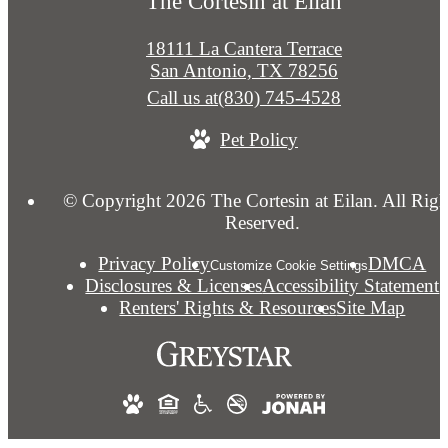
The Cortesin at Eilan
18111 La Cantera Terrace
San Antonio, TX 78256
Call us at
(830) 745-4528
Pet Policy
© Copyright 2026 The Cortesin at Eilan. All Righ
Reserved.
Privacy Policy
DMCA
Customize Cookie Settings
Disclosures & Licenses
Accessibility Statement
Renters' Rights & Resources
Site Map