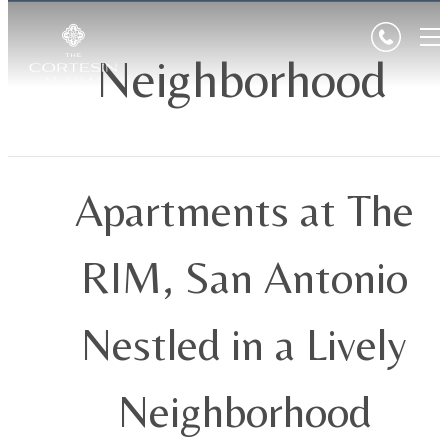
Neighborhood
Apartments at The
RIM, San Antonio
Nestled in a Lively
Neighborhood