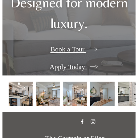
Designed for modern
luxury.
Book a Tour
Apply Today