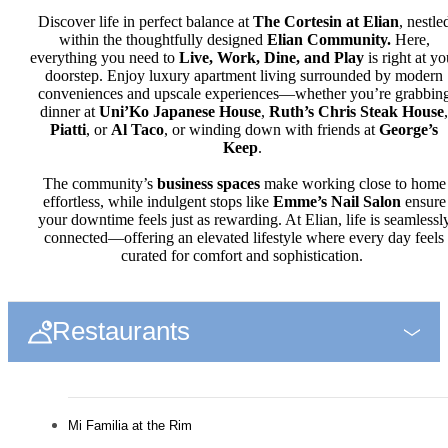
Discover life in perfect balance at
The Cortesin at Elian
, nestle
within the thoughtfully designed
Elian Community.
Here,
everything you need to
Live, Work, Dine, and Play
is right at yo
doorstep. Enjoy luxury apartment living surrounded by modern
conveniences and upscale experiences—whether you’re grabbin
dinner at
Uni’Ko Japanese House
,
Ruth’s Chris Steak House
,
Piatti
, or
Al Taco
, or winding down with friends at
George’s
Keep
.
The community’s
business spaces
make working close to home
effortless, while indulgent stops like
Emme’s Nail Salon
ensure
your downtime feels just as rewarding. At Elian, life is seamlessl
connected—offering an elevated lifestyle where every day feels
curated for comfort and sophistication.
Restaurants
Mi Familia at the Rim