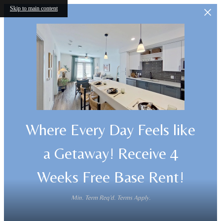
Skip to main content
Where Every Day Feels like
a Getaway! Receive 4
Weeks Free Base Rent!
Min. Term Req'd. Terms Apply.