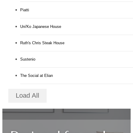
Piatti
Uni'Ko Japanese House
Ruth's Chris Steak House
Sustenio
The Social at Elian
Load All