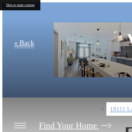
Skip to main content
« Back
18111 La
Find Your Home