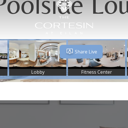
Poolside Lo