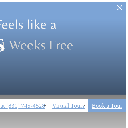
els like a
s
 4 Weeks Free
 at
(830) 745-4528
Virtual Tours
Book a Tour