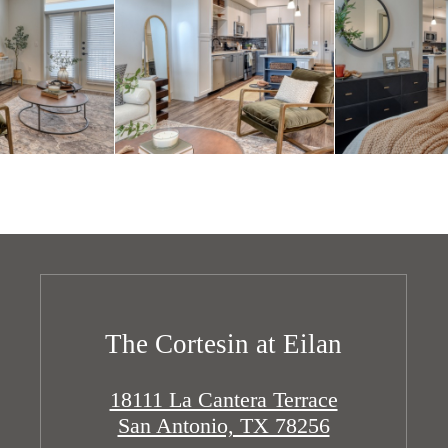
The Cortesin at Eilan
18111 La Cantera Terrace
San Antonio, TX 78256