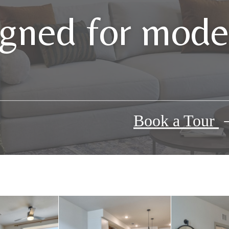
gned for moder
Book a Tour