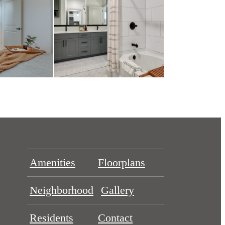
Amenities
Floorplans
Neighborhood
Gallery
Residents
Contact