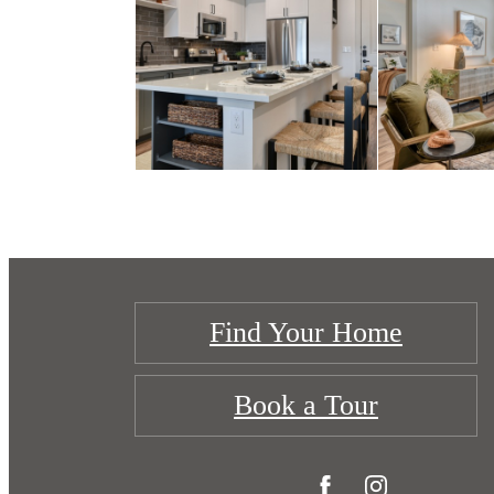
Find Your Home
Book a Tour