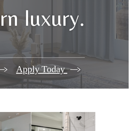
n luxury.
Apply Today